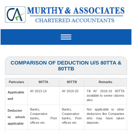
Toggle
navigation
COMPARISON OF DEDUCTION U/S 80TTA &
80TTB
Paticulars
80TTA
80TTB
Remarks
AY 2013-14
AY 2019-20
Till AY 2018-19 80TTA
Applicable
available to senior citizens
wef
also.
Banks,
Banks,
Not applicable to other
Deductor
Cooperative
Cooperative
deductors like Companies
to whom
banks, Post
banks, Post
who may have taken
offices etc.
offices etc.
deposits.
applicable