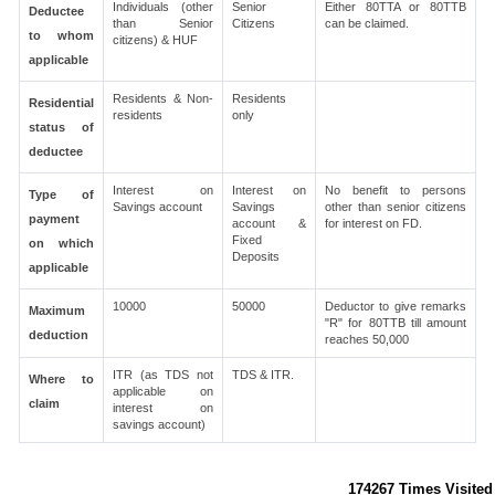
Individuals (other
Senior
Either 80TTA or 80TTB
Deductee
than Senior
Citizens
can be claimed.
to whom
citizens) & HUF
applicable
Residents & Non-
Residents
Residential
residents
only
status of
deductee
Interest on
Interest on
No benefit to persons
Type of
Savings account
Savings
other than senior citizens
payment
account &
for interest on FD.
Fixed
on which
Deposits
applicable
10000
50000
Deductor to give remarks
Maximum
"R" for 80TTB till amount
deduction
reaches 50,000
ITR (as TDS not
TDS & ITR.
Where to
applicable on
claim
interest on
savings account)
174267
Times Visited