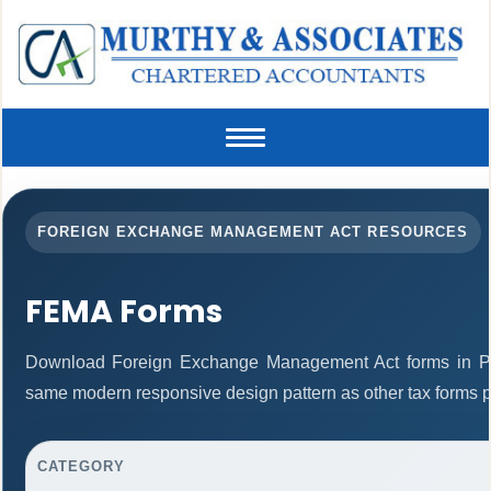
Toggle
navigation
FOREIGN EXCHANGE MANAGEMENT ACT RESOURCES
FEMA Forms
Download Foreign Exchange Management Act forms in PD
same modern responsive design pattern as other tax forms 
CATEGORY