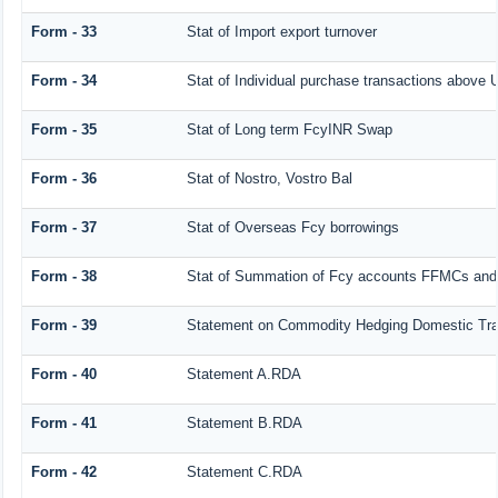
Form - 33
Stat of Import export turnover
Form - 34
Stat of Individual purchase transactions abov
Form - 35
Stat of Long term FcyINR Swap
Form - 36
Stat of Nostro, Vostro Bal
Form - 37
Stat of Overseas Fcy borrowings
Form - 38
Stat of Summation of Fcy accounts FFMCs and
Form - 39
Statement on Commodity Hedging Domestic Tra
Form - 40
Statement A.RDA
Form - 41
Statement B.RDA
Form - 42
Statement C.RDA