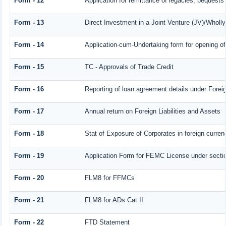
Form - 12
Application for remittance of legacies, bequests 
Form - 13
Direct Investment in a Joint Venture (JV)/Who
Form - 14
Application-cum-Undertaking form for opening 
Form - 15
TC - Approvals of Trade Credit
Form - 16
Reporting of loan agreement details under For
Form - 17
Annual return on Foreign Liabilities and Assets
Form - 18
Stat of Exposure of Corporates in foreign curren
Form - 19
Application Form for FEMC License under sect
Form - 20
FLM8 for FFMCs
Form - 21
FLM8 for ADs Cat II
Form - 22
FTD Statement