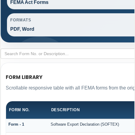
FEMA Act Forms
FORMATS
PDF, Word
FORM LIBRARY
Scrollable responsive table with all FEMA forms from the ori
FORM NO.
DESCRIPTION
Form - 1
Software Export Declaration (SOFTEX)