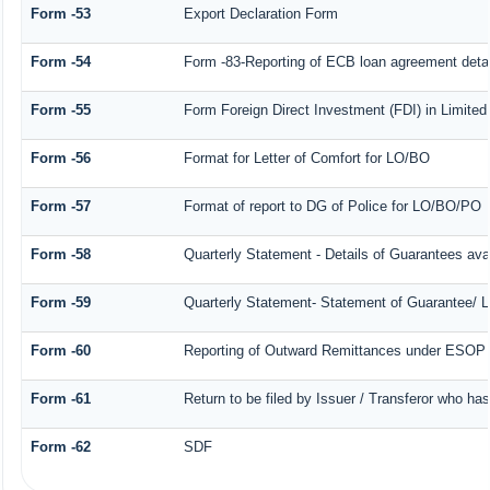
Form -53
Export Declaration Form
Form -54
Form -83-Reporting of ECB loan agreement detai
Form -55
Form Foreign Direct Investment (FDI) in Limited 
Form -56
Format for Letter of Comfort for LO/BO
Form -57
Format of report to DG of Police for LO/BO/PO
Form -58
Quarterly Statement - Details of Guarantees avai
Form -59
Quarterly Statement- Statement of Guarantee/ Le
Form -60
Reporting of Outward Remittances under ESOP
Form -61
Return to be filed by Issuer / Transferor who ha
Form -62
SDF