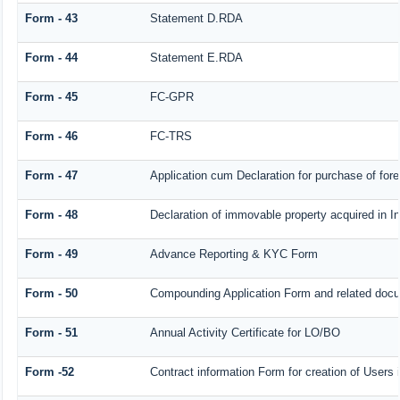
Form - 43
Statement D.RDA
Form - 44
Statement E.RDA
Form - 45
FC-GPR
Form - 46
FC-TRS
Form - 47
Application cum Declaration for purchase of fo
Form - 48
Declaration of immovable property acquired in Ind
Form - 49
Advance Reporting & KYC Form
Form - 50
Compounding Application Form and related doc
Form - 51
Annual Activity Certificate for LO/BO
Form -52
Contract information Form for creation of User