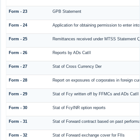
Form - 23
GPB Statement
Form - 24
Application for obtaining permission to enter 
Form - 25
Remittances received under MTSS Statement Q
Form - 26
Reports by ADs CatII
Form - 27
Stat of Cross Currency Der
Form - 28
Report on exposures of corporates in foreign cu
Form - 29
Stat of Fcy written off by FFMCs and ADs CatII
Form - 30
Stat of FcyINR option reports
Form - 31
Stat of Forward contract based on past perform
Form - 32
Stat of Forward exchange cover for FIIs