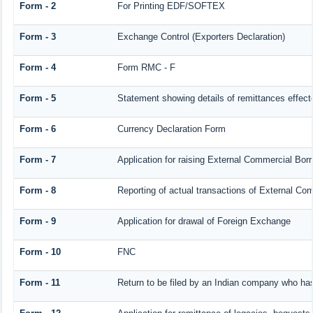
Form - 2
For Printing EDF/SOFTEX
Form - 3
Exchange Control (Exporters Declaration)
Form - 4
Form RMC - F
Form - 5
Statement showing details of remittances effec
Form - 6
Currency Declaration Form
Form - 7
Application for raising External Commercial Bo
Form - 8
Reporting of actual transactions of External C
Form - 9
Application for drawal of Foreign Exchange
Form - 10
FNC
Form - 11
Return to be filed by an Indian company who h