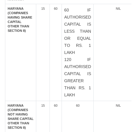
HARYANA
15
60
NIL
60 IF
(COMPANIES
AUTHORISED
HAVING SHARE
CAPITAL
CAPITAL IS
OTHER THAN
SECTION 8)
LESS THAN
OR EQUAL
TO RS. 1
LAKH
120 IF
AUTHORISED
CAPITAL IS
GREATER
THAN RS. 1
LAKH
HARYANA
15
60
60
NIL
(COMPANIES
NOT HAVING
SHARE CAPITAL
OTHER THAN
SECTION 8)