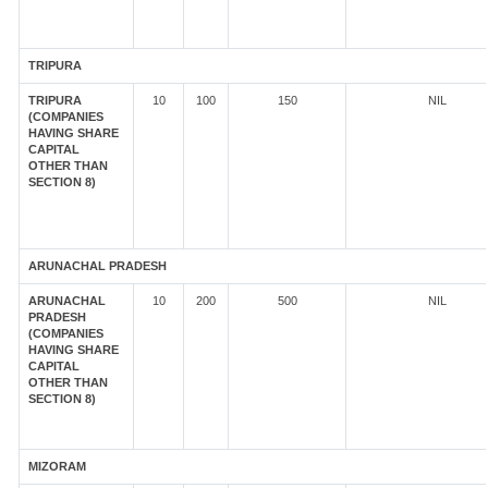
TRIPURA
TRIPURA
10
100
150
NIL
(COMPANIES
HAVING SHARE
CAPITAL
OTHER THAN
SECTION 8)
ARUNACHAL PRADESH
ARUNACHAL
10
200
500
NIL
PRADESH
(COMPANIES
HAVING SHARE
CAPITAL
OTHER THAN
SECTION 8)
MIZORAM