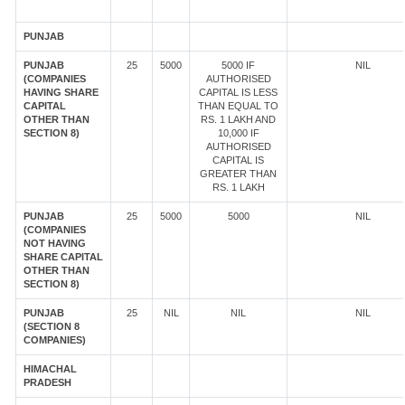
PUNJAB
PUNJAB
25
5000
5000 IF
NIL
(COMPANIES
AUTHORISED
HAVING SHARE
CAPITAL IS LESS
CAPITAL
THAN EQUAL TO
OTHER THAN
RS. 1 LAKH AND
SECTION 8)
10,000 IF
AUTHORISED
CAPITAL IS
GREATER THAN
RS. 1 LAKH
PUNJAB
25
5000
5000
NIL
(COMPANIES
NOT HAVING
SHARE CAPITAL
OTHER THAN
SECTION 8)
PUNJAB
25
NIL
NIL
NIL
(SECTION 8
COMPANIES)
HIMACHAL
PRADESH