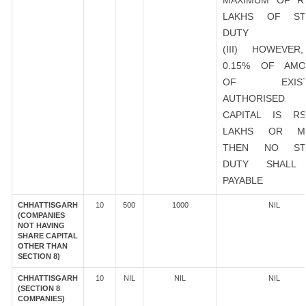
MAXIMUM OF R
LAKHS OF ST
DUTY
(III) HOWEVER
0.15% OF AMO
OF EXIST
AUTHORISED
CAPITAL IS R
LAKHS OR M
THEN NO ST
DUTY SHALL
PAYABLE
CHHATTISGARH
10
500
1000
NIL
(COMPANIES
NOT HAVING
SHARE CAPITAL
OTHER THAN
SECTION 8)
CHHATTISGARH
10
NIL
NIL
NIL
(SECTION 8
COMPANIES)