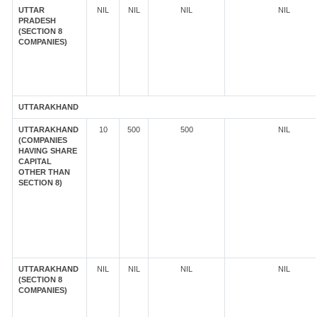
UTTAR
NIL
NIL
NIL
NIL
PRADESH
(SECTION 8
COMPANIES)
UTTARAKHAND
UTTARAKHAND
10
500
500
NIL
(COMPANIES
HAVING SHARE
CAPITAL
OTHER THAN
SECTION 8)
UTTARAKHAND
NIL
NIL
NIL
NIL
(SECTION 8
COMPANIES)