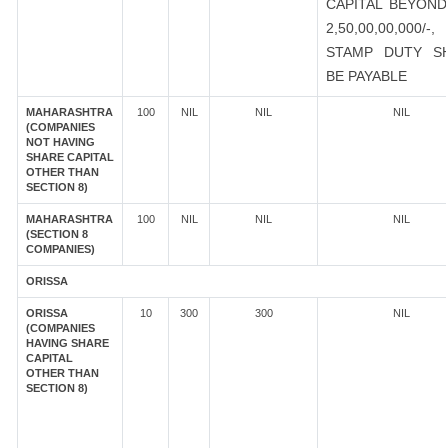
CAPITAL BEYOND
2,50,00,00,000/-
STAMP DUTY S
BE PAYABLE
MAHARASHTRA
100
NIL
NIL
NIL
(COMPANIES
NOT HAVING
SHARE CAPITAL
OTHER THAN
SECTION 8)
MAHARASHTRA
100
NIL
NIL
NIL
(SECTION 8
COMPANIES)
ORISSA
ORISSA
10
300
300
NIL
(COMPANIES
HAVING SHARE
CAPITAL
OTHER THAN
SECTION 8)