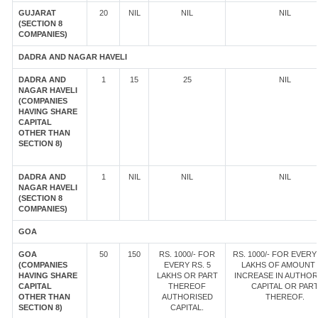
GUJARAT
20
NIL
NIL
NIL
(SECTION 8
COMPANIES)
DADRA AND NAGAR HAVELI
DADRA AND
1
15
25
NIL
NAGAR HAVELI
(COMPANIES
HAVING SHARE
CAPITAL
OTHER THAN
SECTION 8)
DADRA AND
1
NIL
NIL
NIL
NAGAR HAVELI
(SECTION 8
COMPANIES)
GOA
GOA
50
150
RS. 1000/- FOR
RS. 1000/- FOR EVERY 
(COMPANIES
EVERY RS. 5
LAKHS OF AMOUNT
HAVING SHARE
LAKHS OR PART
INCREASE IN AUTHOR
CAPITAL
THEREOF
CAPITAL OR PAR
OTHER THAN
AUTHORISED
THEREOF.
SECTION 8)
CAPITAL.