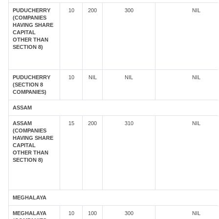
PUDUCHERRY
10
200
300
NIL
(COMPANIES
HAVING SHARE
CAPITAL
OTHER THAN
SECTION 8)
PUDUCHERRY
10
NIL
NIL
NIL
(SECTION 8
COMPANIES)
ASSAM
ASSAM
15
200
310
NIL
(COMPANIES
HAVING SHARE
CAPITAL
OTHER THAN
SECTION 8)
MEGHALAYA
MEGHALAYA
10
100
300
NIL