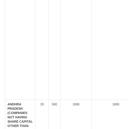
ANDHRA
20
500
1000
1000
PRADESH
(COMPANIES
NOT HAVING
SHARE CAPITAL
OTHER THAN