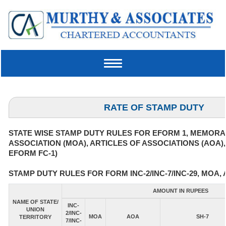
Toggle
navigation
RATE OF STAMP DUTY
STATE WISE STAMP DUTY RULES FOR EFORM 1, MEMOR
ASSOCIATION (MOA), ARTICLES OF ASSOCIATIONS (AOA)
EFORM FC-1)
STAMP DUTY RULES FOR FORM INC-2/INC-7/INC-29, MOA, 
AMOUNT IN RUPEES
NAME OF STATE/
INC-
UNION
2/INC-
MOA
AOA
SH-7
TERRITORY
7/INC-