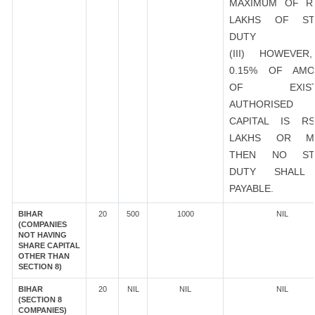
MAXIMUM OF R
LAKHS OF ST
DUTY
(III) HOWEVER
0.15% OF AMO
OF EXIST
AUTHORISED
CAPITAL IS R
LAKHS OR M
THEN NO ST
DUTY SHALL
PAYABLE.
BIHAR
20
500
1000
NIL
(COMPANIES
NOT HAVING
SHARE CAPITAL
OTHER THAN
SECTION 8)
BIHAR
20
NIL
NIL
NIL
(SECTION 8
COMPANIES)