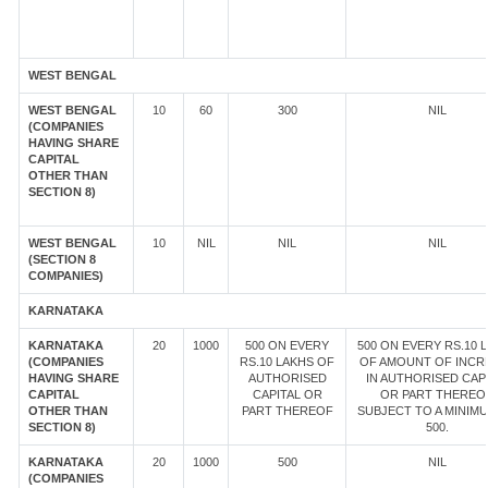
WEST BENGAL
WEST BENGAL
10
60
300
NIL
(COMPANIES
HAVING SHARE
CAPITAL
OTHER THAN
SECTION 8)
WEST BENGAL
10
NIL
NIL
NIL
(SECTION 8
COMPANIES)
KARNATAKA
KARNATAKA
20
1000
500 ON EVERY
500 ON EVERY RS.10 
(COMPANIES
RS.10 LAKHS OF
OF AMOUNT OF INCR
HAVING SHARE
AUTHORISED
IN AUTHORISED CAP
CAPITAL
CAPITAL OR
OR PART THEREOF
OTHER THAN
PART THEREOF
SUBJECT TO A MINIM
SECTION 8)
500.
KARNATAKA
20
1000
500
NIL
(COMPANIES