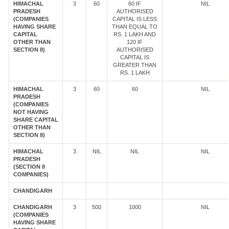
HIMACHAL
3
60
60 IF
NIL
PRADESH
AUTHORISED
(COMPANIES
CAPITAL IS LESS
HAVING SHARE
THAN EQUAL TO
CAPITAL
RS. 1 LAKH AND
OTHER THAN
120 IF
SECTION 8)
AUTHORISED
CAPITAL IS
GREATER THAN
RS. 1 LAKH
HIMACHAL
3
60
60
NIL
PRADESH
(COMPANIES
NOT HAVING
SHARE CAPITAL
OTHER THAN
SECTION 8)
HIMACHAL
3
NIL
NIL
NIL
PRADESH
(SECTION 8
COMPANIES)
CHANDIGARH
CHANDIGARH
3
500
1000
NIL
(COMPANIES
HAVING SHARE