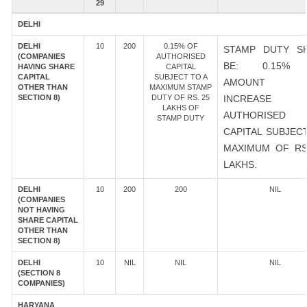
29
DELHI
DELHI
10
200
0.15% OF
STAMP DUTY S
(COMPANIES
AUTHORISED
BE: 0.15%
HAVING SHARE
CAPITAL
CAPITAL
SUBJECT TO A
AMOUNT 
OTHER THAN
MAXIMUM STAMP
SECTION 8)
DUTY OF RS. 25
INCREASE
LAKHS OF
AUTHORISED
STAMP DUTY
CAPITAL SUBJEC
MAXIMUM OF RS
LAKHS.
DELHI
10
200
200
NIL
(COMPANIES
NOT HAVING
SHARE CAPITAL
OTHER THAN
SECTION 8)
DELHI
10
NIL
NIL
NIL
(SECTION 8
COMPANIES)
HARYANA