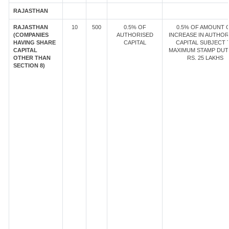
RAJASTHAN
RAJASTHAN
10
500
0.5% OF
0.5% OF AMOUNT 
(COMPANIES
AUTHORISED
INCREASE IN AUTHOR
HAVING SHARE
CAPITAL
CAPITAL SUBJECT 
CAPITAL
MAXIMUM STAMP DUT
OTHER THAN
RS. 25 LAKHS
SECTION 8)