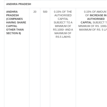
ANDHRA PRADESH
ANDHRA
20
500
0.15% OF THE
0.15% OF AMOUN
PRADESH
AUTHORISED
OF
INCREASE IN
(COMPANIES
CAPITAL
AUTHORISED
HAVING SHARE
SUBJECT TO A
CAPITAL
SUBJECT T
CAPITAL
MINIMUM OF
MINIMUM OF RS. 1000/
OTHER THAN
RS.1000/- AND A
MAXIMUM OF RS. 5 LA
SECTION 8)
MAXIMUM OF
RS.5 LAKHS