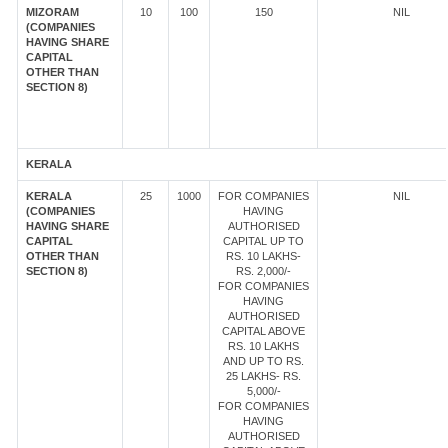
MIZORAM
10
100
150
NIL
(COMPANIES
HAVING SHARE
CAPITAL
OTHER THAN
SECTION 8)
KERALA
KERALA
25
1000
FOR COMPANIES
NIL
(COMPANIES
HAVING
HAVING SHARE
AUTHORISED
CAPITAL
CAPITAL UP TO
OTHER THAN
RS. 10 LAKHS-
SECTION 8)
RS. 2,000/-
FOR COMPANIES
HAVING
AUTHORISED
CAPITAL ABOVE
RS. 10 LAKHS
AND UP TO RS.
25 LAKHS- RS.
5,000/-
FOR COMPANIES
HAVING
AUTHORISED