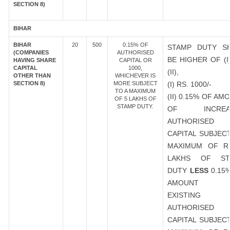
SECTION 8)
BIHAR
BIHAR
20
500
0.15% OF
STAMP DUTY S
(COMPANIES
AUTHORISED
BE HIGHER OF (I
HAVING SHARE
CAPITAL OR
CAPITAL
1000,
(II),
OTHER THAN
WHICHEVER IS
SECTION 8)
MORE SUBJECT
(I) RS. 1000/-
TO A MAXIMUM
(II) 0.15% OF AM
OF 5 LAKHS OF
STAMP DUTY.
OF INCREA
AUTHORISED
CAPITAL SUBJEC
MAXIMUM OF R
LAKHS OF ST
DUTY
LESS
0.15
AMOUNT 
EXISTING
AUTHORISED
CAPITAL SUBJEC