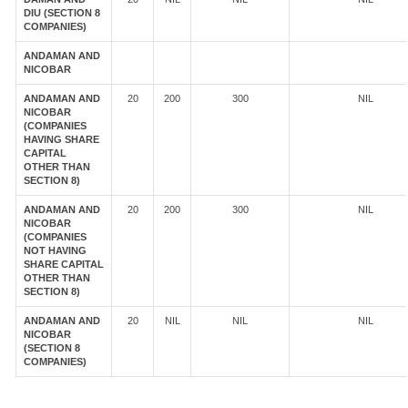
DIU (SECTION 8
COMPANIES)
ANDAMAN AND
NICOBAR
ANDAMAN AND
20
200
300
NIL
NICOBAR
(COMPANIES
HAVING SHARE
CAPITAL
OTHER THAN
SECTION 8)
ANDAMAN AND
20
200
300
NIL
NICOBAR
(COMPANIES
NOT HAVING
SHARE CAPITAL
OTHER THAN
SECTION 8)
ANDAMAN AND
20
NIL
NIL
NIL
NICOBAR
(SECTION 8
COMPANIES)