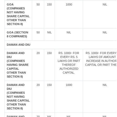
GOA
50
150
1000
NIL
(COMPANIES
NOT HAVING
SHARE CAPITAL
OTHER THAN
SECTION 8)
GOA (SECTION
50
NIL
NIL
NIL
8 COMPANIES)
DAMAN AND DIU
DAMAN AND
20
150
RS. 1000/- FOR
RS. 1000/- FOR EVERY 
DIU
EVERY RS. 5
LAKHS OF AMOUNT
(COMPANIES
LAKHS OR PART
INCREASE IN AUTHOR
HAVING SHARE
THEREOF
CAPITAL OR PART TH
CAPITAL
AUTHORIZED
OTHER THAN
CAPITAL.
SECTION 8)
DAMAN AND
20
150
1000
NIL
DIU
(COMPANIES
NOT HAVING
SHARE CAPITAL
OTHER THAN
SECTION 8)
DAMAN AND
20
NIL
NIL
NIL