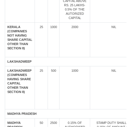
CAPITAL ABOVE
RS. 25 LAKHS-
0.5% OF THE
AUTORIZED
CAPITAL
KERALA
25
1000
2000
NIL
(COMPANIES
NOT HAVING
SHARE CAPITAL
OTHER THAN
SECTION 8)
LAKSHADWEEP
LAKSHADWEEP
25
500
1000
NIL
(COMPANIES
HAVING SHARE
CAPITAL
OTHER THAN
SECTION 8)
MADHYA PRADESH
MADHYA
50
2500
0.15% OF
STAMP DUTY SHALL