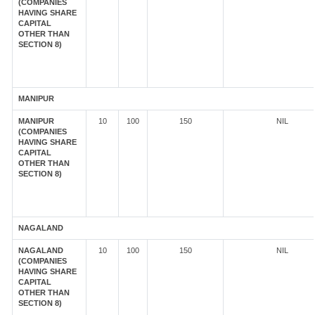
(COMPANIES
HAVING SHARE
CAPITAL
OTHER THAN
SECTION 8)
MANIPUR
MANIPUR
10
100
150
NIL
(COMPANIES
HAVING SHARE
CAPITAL
OTHER THAN
SECTION 8)
NAGALAND
NAGALAND
10
100
150
NIL
(COMPANIES
HAVING SHARE
CAPITAL
OTHER THAN
SECTION 8)