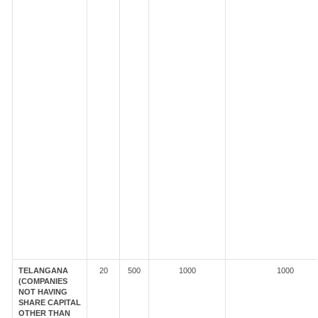
TELANGANA
20
500
1000
1000
(COMPANIES
NOT HAVING
SHARE CAPITAL
OTHER THAN