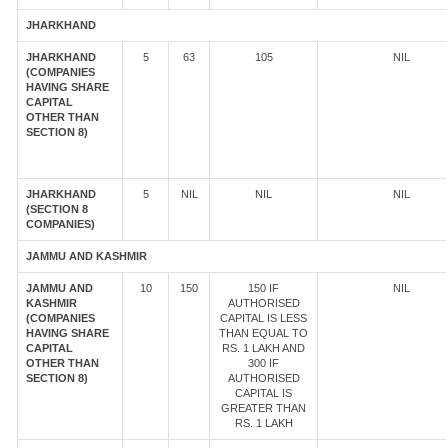
JHARKHAND
JHARKHAND
5
63
105
NIL
(COMPANIES
HAVING SHARE
CAPITAL
OTHER THAN
SECTION 8)
JHARKHAND
5
NIL
NIL
NIL
(SECTION 8
COMPANIES)
JAMMU AND KASHMIR
JAMMU AND
10
150
150 IF
NIL
KASHMIR
AUTHORISED
(COMPANIES
CAPITAL IS LESS
HAVING SHARE
THAN EQUAL TO
CAPITAL
RS. 1 LAKH AND
OTHER THAN
300 IF
SECTION 8)
AUTHORISED
CAPITAL IS
GREATER THAN
RS. 1 LAKH