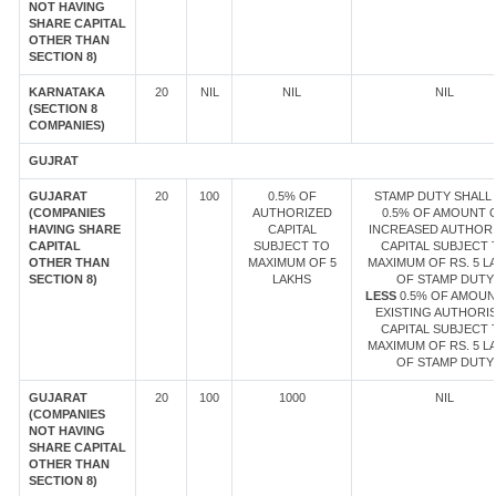
NOT HAVING
SHARE CAPITAL
OTHER THAN
SECTION 8)
KARNATAKA
20
NIL
NIL
NIL
(SECTION 8
COMPANIES)
GUJRAT
GUJARAT
20
100
0.5% OF
STAMP DUTY SHALL 
(COMPANIES
AUTHORIZED
0.5% OF AMOUNT 
HAVING SHARE
CAPITAL
INCREASED AUTHOR
CAPITAL
SUBJECT TO
CAPITAL SUBJECT 
OTHER THAN
MAXIMUM OF 5
MAXIMUM OF RS. 5 L
SECTION 8)
LAKHS
OF STAMP DUTY
LESS
0.5% OF AMOUN
EXISTING AUTHORI
CAPITAL SUBJECT 
MAXIMUM OF RS. 5 L
OF STAMP DUTY
GUJARAT
20
100
1000
NIL
(COMPANIES
NOT HAVING
SHARE CAPITAL
OTHER THAN
SECTION 8)