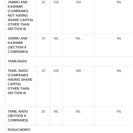
JAMMU AND
10
150
150
NIL
KASHMIR
(COMPANIES
NOT HAVING
SHARE CAPITAL
OTHER THAN
SECTION 8)
JAMMU AND
10
NIL
NIL
NIL
KASHMIR
(SECTION 8
COMPANIES)
TAMILNADU
TAMIL NADU
20
200
300
NIL
(COMPANIES
HAVING SHARE
CAPITAL
OTHER THAN
SECTION 8)
TAMIL NADU
20
NIL
NIL
NIL
(SEVTION 8
COMPANIES)
PUDUCHERRY