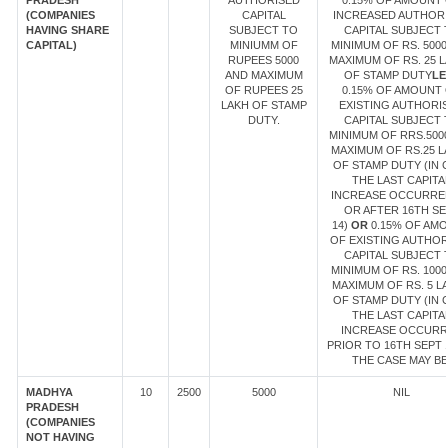
PRADESH
AUTHORISED
0.15% OF AMOUNT 
(COMPANIES
CAPITAL
INCREASED AUTHOR
HAVING SHARE
SUBJECT TO
CAPITAL SUBJECT 
CAPITAL)
MINIUMM OF
MINIMUM OF RS. 5000
RUPEES 5000
MAXIMUM OF RS. 25 
AND MAXIMUM
OF STAMP DUTY
LE
OF RUPEES 25
0.15% OF AMOUNT 
LAKH OF STAMP
EXISTING AUTHORI
DUTY.
CAPITAL SUBJECT 
MINIMUM OF RRS.500
MAXIMUM OF RS.25 L
OF STAMP DUTY (IN 
THE LAST CAPITA
INCREASE OCCURRE
OR AFTER 16TH SE
14)
OR
0.15% OF AM
OF EXISTING AUTHOR
CAPITAL SUBJECT 
MINIMUM OF RS. 1000
MAXIMUM OF RS. 5 L
OF STAMP DUTY (IN 
THE LAST CAPITA
INCREASE OCCUR
PRIOR TO 16TH SEPT 1
THE CASE MAY BE
MADHYA
10
2500
5000
NIL
PRADESH
(COMPANIES
NOT HAVING