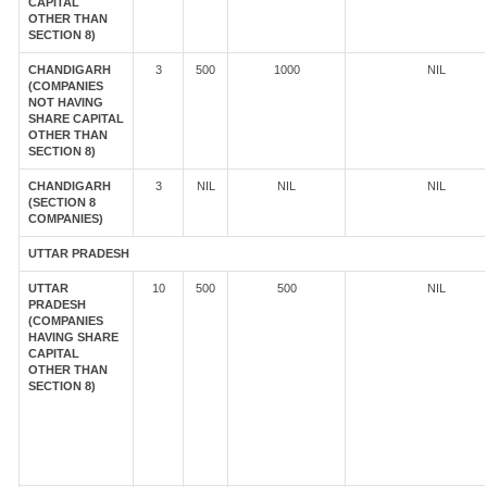
CAPITAL
OTHER THAN
SECTION 8)
CHANDIGARH
3
500
1000
NIL
(COMPANIES
NOT HAVING
SHARE CAPITAL
OTHER THAN
SECTION 8)
CHANDIGARH
3
NIL
NIL
NIL
(SECTION 8
COMPANIES)
UTTAR PRADESH
UTTAR
10
500
500
NIL
PRADESH
(COMPANIES
HAVING SHARE
CAPITAL
OTHER THAN
SECTION 8)