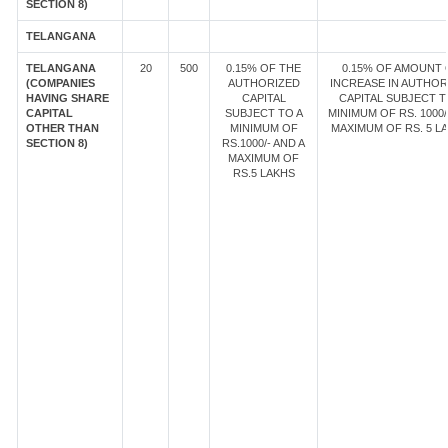
SECTION 8)
TELANGANA
TELANGANA
20
500
0.15% OF THE
0.15% OF AMOUNT 
(COMPANIES
AUTHORIZED
INCREASE IN AUTHOR
HAVING SHARE
CAPITAL
CAPITAL SUBJECT T
CAPITAL
SUBJECT TO A
MINIMUM OF RS. 1000/
OTHER THAN
MINIMUM OF
MAXIMUM OF RS. 5 LA
SECTION 8)
RS.1000/- AND A
MAXIMUM OF
RS.5 LAKHS