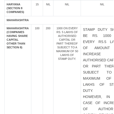
HARYANA
15
NIL
NIL
NIL
(SECTION 8
COMPANIES)
MAHARASHTRA
MAHARASHTRA
100
200
1000 ON EVERY
STAMP DUTY S
(COMPANIES
RS. 5 LAKHS OF
BE RS. 1000
HAVING SHARE
AUTHORISED
CAPITAL
CAPITAL OR
EVERY RS.5 L
OTHER THAN
PART THEREOF
SECTION 8)
SUBJECT TO A
OF AMOUNT
MAXIMUM OF 50
INCREASE
LAKHS OF
STAMP DUTY.
AUTHORISED CAP
OR PART THER
SUBJECT T
MAXIMUM OF
LAKHS OF ST
DUTY.
HOWEVER, IN 
CASE OF INCR
OF AUTHORI