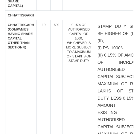
SHARE
CAPITAL)
CHHATTISGARH
CHHATTISGARH
10
500
0.15% OF
STAMP DUTY S
(COMPANIES
AUTHORISED
BE HIGHER OF (I
HAVING SHARE
CAPITAL OR
CAPITAL
1000,
(II),
OTHER THAN
WHICHEVER IS
SECTION 8)
MORE SUBJECT
(I) RS. 1000/-
TO A MAXIMUM
(II) 0.15% OF AM
OF 5 LAKHS OF
STAMP DUTY
OF INCREA
AUTHORISED
CAPITAL SUBJEC
MAXIMUM OF R
LAKHS OF ST
DUTY
LESS
0.15
AMOUNT 
EXISTING
AUTHORISED
CAPITAL SUBJEC