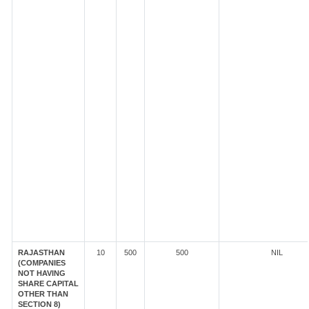
RAJASTHAN
10
500
500
NIL
(COMPANIES
NOT HAVING
SHARE CAPITAL
OTHER THAN
SECTION 8)