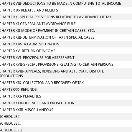
CHAPTER VIII-DEDUCTIONS TO BE MADE IN COMPUTING TOTAL INCOME
CHAPTER IX- REBATES AND RELIEFS
CHAPTER X- SPECIAL PROVISIONS RELATING TO AVOIDANCE OF TAX
CHAPTER XI-GENERAL ANTI-AVOIDANCE RULE
CHAPTER XII-MODE OF PAYMENT IN CERTAIN CASES, ETC.
CHAPTER XIII-DETERMINATION OF TAX IN SPECIAL CASES
CHAPTER XIV-TAX ADMINISTRATION
CHAPTER XV- RETURN OF INCOME
CHAPTER XVI- PROCEDURE FOR ASSESSMENT
CHAPTER XVII-SPECIAL PROVISIONS RELATING TO CERTAIN PERSONS
CHAPTER XVIII- APPEALS, REVISIONS AND ALTERNATE DISPUTE
RESOLUTIONS
CHAPTER XIX- COLLECTION AND RECOVERY OF TAX
CHAPTERXX- REFUNDS
CHAPTER XXI- PENALTIES
CHAPTER XXII-OFFENCES AND PROSECUTION
CHAPTER XXIII-MISCELLANEOUS
SCHEDULE I
SCHEDULE II
SCHEDULE III