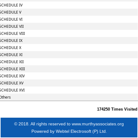
SCHEDULE IV
SCHEDULE V
SCHEDULE VI
SCHEDULE VII
SCHEDULE VIII
SCHEDULE IX
SCHEDULE X
SCHEDULE XI
SCHEDULE XII
SCHEDULE XIII
SCHEDULE XIV
SCHEDULE XV
SCHEDULE XVI
Others
174250
Times Visited
© 2018. All rights reserved to www.murthyassociates.org
Powered by
Webtel Electrosoft (P) Ltd.