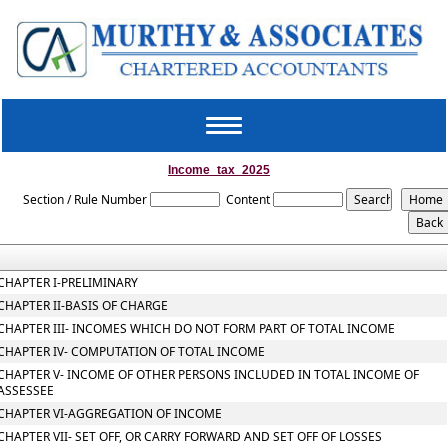
Toggle
navigation
Income_tax_2025
Section / Rule Number
Content
CHAPTER I-PRELIMINARY
CHAPTER II-BASIS OF CHARGE
CHAPTER III- INCOMES WHICH DO NOT FORM PART OF TOTAL INCOME
CHAPTER IV- COMPUTATION OF TOTAL INCOME
CHAPTER V- INCOME OF OTHER PERSONS INCLUDED IN TOTAL INCOME OF
ASSESSEE
CHAPTER VI-AGGREGATION OF INCOME
CHAPTER VII- SET OFF, OR CARRY FORWARD AND SET OFF OF LOSSES